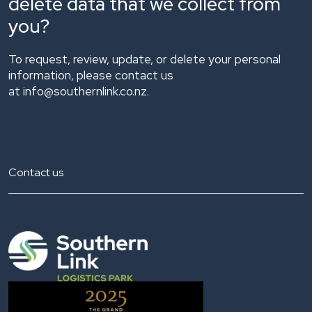
delete data that we collect from
you?
To request, review, update, or delete your personal
information, please contact us
at
info@southernlink.co.nz.
Contact us