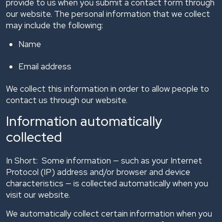
provide to us when you submit a contact form through
our website. The personal information that we collect
may include the following:
Name
Email address
We collect this information in order to allow people to
contact us through our website.
Information automatically
collected
In Short: Some information — such as your Internet
Protocol (IP) address and/or browser and device
characteristics — is collected automatically when you
visit our website.
We automatically collect certain information when you