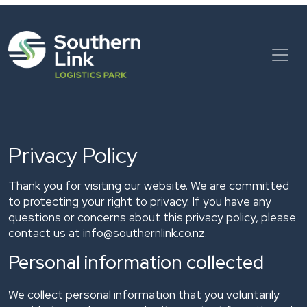
Skip
to
content
Privacy Policy
Thank you for visiting our website. We are committed
to protecting your right to privacy. If you have any
questions or concerns about this privacy policy, please
contact us at
info@southernlink.co.nz.
Personal information collected
We collect personal information that you voluntarily