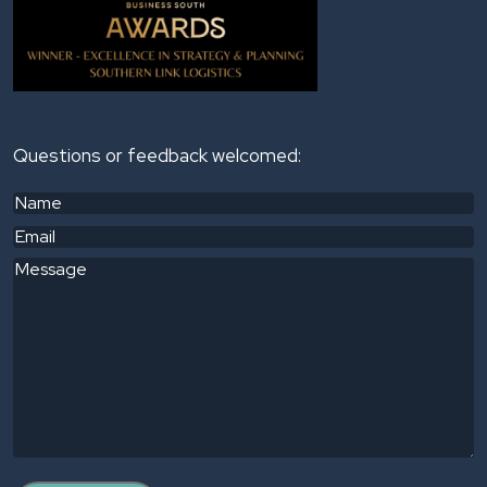
Questions or feedback welcomed:
Name
(Required)
Email
(Required)
Message
(Required)