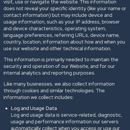
visit, use or navigate the website. This information
does not reveal your specific identity (like your name or
contact information) but may include device and
usage information, such as your IP address, browser
and device characteristics, operating system,
language preferences, referring URLs, device name,
country, location, information about how and when you
use our website and other technical information.
This information is primarily needed to maintain the
security and operation of our Website, and for our
internal analytics and reporting purposes.
Like many businesses, we also collect information
through cookies and similar technologies. The
information we collect includes:
Log and Usage Data
Log and usage data is service-related, diagnostic,
usage and performance information our servers
automatically collect when you access or use our