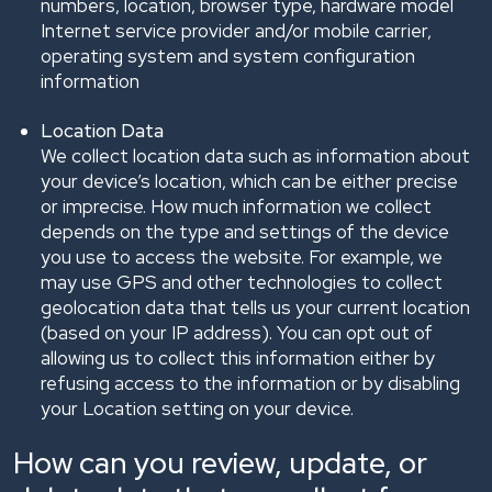
numbers, location, browser type, hardware model
Internet service provider and/or mobile carrier,
operating system and system configuration
information
Location Data
We collect location data such as information about
your device’s location, which can be either precise
or imprecise. How much information we collect
depends on the type and settings of the device
you use to access the website. For example, we
may use GPS and other technologies to collect
geolocation data that tells us your current location
(based on your IP address). You can opt out of
allowing us to collect this information either by
refusing access to the information or by disabling
your Location setting on your device.
How can you review, update, or