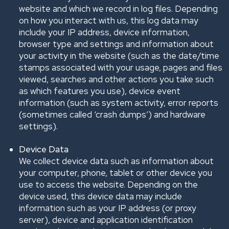
website and which we record in log files. Depending
on how you interact with us, this log data may
include your IP address, device information,
browser type and settings and information about
your activity in the website (such as the date/time
stamps associated with your usage, pages and files
viewed, searches and other actions you take such
as which features you use), device event
information (such as system activity, error reports
(sometimes called ‘crash dumps’) and hardware
settings).
Device Data
We collect device data such as information about
your computer, phone, tablet or other device you
use to access the website. Depending on the
device used, this device data may include
information such as your IP address (or proxy
server), device and application identification